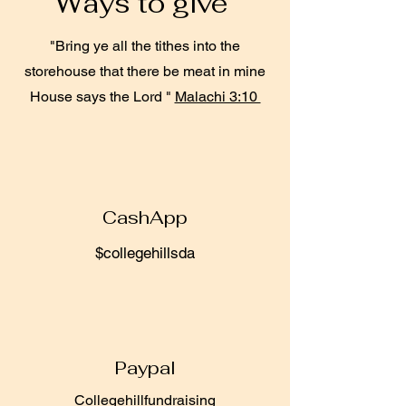
Ways to give
"Bring ye all the tithes into the
storehouse that there be meat in mine
House says the Lord "
Malachi 3:10
CashApp
$collegehillsda
Paypal
Collegehillfundraising