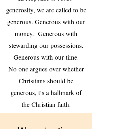
generosity, we are called to be
generous. Generous with our
money. Generous with
stewarding our possessions.
Generous with our time.
No one argues over whether
Christians should be
generous, t’s a hallmark of
the Christian faith.