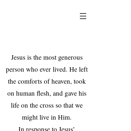
Jesus is the most generous
person who ever lived. He left
the comforts of heaven, took
on human flesh, and gave his
life on the cross so that we
might live in Him.
In response to Jesus’