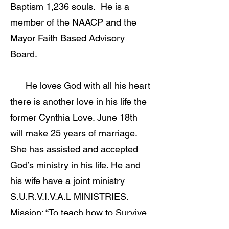
Baptism 1,236 souls. He is a
member of the NAACP and the
Mayor Faith Based Advisory
Board.
He loves God with all his heart
there is another love in his life the
former Cynthia Love. June 18th
will make 25 years of marriage.
She has assisted and accepted
God’s ministry in his life. He and
his wife have a joint ministry
S.U.R.V.I.V.A.L MINISTRIES.
Mission: “To teach how to Survive
everyday with Jesus.” Elder