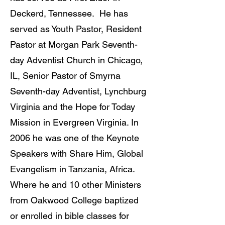
Deckerd, Tennessee. He has
served as Youth Pastor, Resident
Pastor at Morgan Park Seventh-
day Adventist Church in Chicago,
IL, Senior Pastor of Smyrna
Seventh-day Adventist, Lynchburg
Virginia and the Hope for Today
Mission in Evergreen Virginia. In
2006 he was one of the Keynote
Speakers with Share Him, Global
Evangelism in Tanzania, Africa.
Where he and 10 other Ministers
from Oakwood College baptized
or enrolled in bible classes for