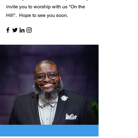
invite you to worship with us "On the
Hill". Hope to see you soon.