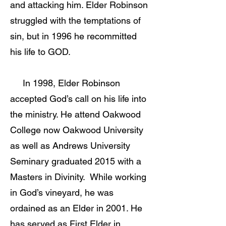
and attacking him. Elder Robinson
struggled with the temptations of
sin, but in 1996 he recommitted
his life to GOD.
In 1998, Elder Robinson
accepted God’s call on his life into
the ministry. He attend Oakwood
College now Oakwood University
as well as Andrews University
Seminary graduated 2015 with a
Masters in Divinity. While working
in God’s vineyard, he was
ordained as an Elder in 2001. He
has served as First Elder in