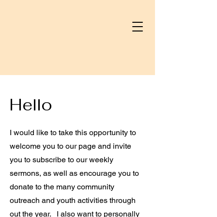
Hello
I would like to take this opportunity to
welcome you to our page and invite
you to subscribe to our weekly
sermons, as well as encourage you to
donate to the many community
outreach and youth activities through
out the year. I also want to personally