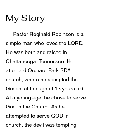
My Story
Pastor Reginald Robinson is a
simple man who loves the LORD.
He was born and raised in
Chattanooga, Tennessee. He
attended Orchard Park SDA
church, where he accepted the
Gospel at the age of 13 years old.
At a young age, he chose to serve
God in the Church. As he
attempted to serve GOD in
church, the devil was tempting