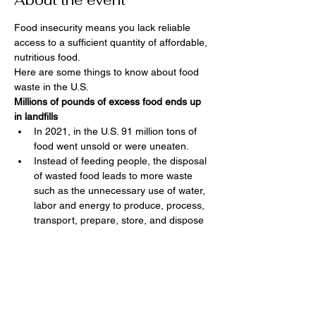
About the event
Food insecurity means you lack reliable 
access to a sufficient quantity of affordable, 
nutritious food.  
Here are some things to know about food 
waste in the U.S.
Millions of pounds of excess food ends up 
in landfills
In 2021, in the U.S. 91 million tons of 
food went unsold or were uneaten.
Instead of feeding people, the disposal 
of wasted food leads to more waste 
such as the unnecessary use of water, 
labor and energy to produce, process, 
transport, prepare, store, and dispose 
of discarded food.
In 2021, the EPA estimated food waste 
at 549 pounds of food waste per 
person sent for disposal. The EPA has 
a goal to reduce this food waste to 164 
pounds per person by 2030.