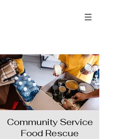
Community Service
Food Rescue