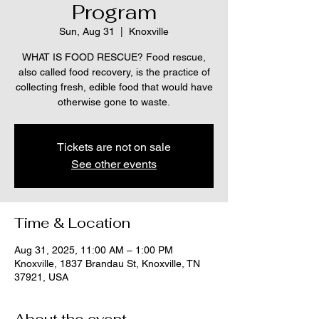
Program
Sun, Aug 31
  |  
Knoxville
WHAT IS FOOD RESCUE? Food rescue,
also called food recovery, is the practice of
collecting fresh, edible food that would have
otherwise gone to waste.
Tickets are not on sale
See other events
Time & Location
Aug 31, 2025, 11:00 AM – 1:00 PM
Knoxville, 1837 Brandau St, Knoxville, TN
37921, USA