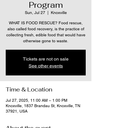
Program
Sun, Jul 27
  |  
Knoxville
WHAT IS FOOD RESCUE? Food rescue,
also called food recovery, is the practice of
collecting fresh, edible food that would have
otherwise gone to waste.
Tickets are not on sale
See other events
Time & Location
Jul 27, 2025, 11:00 AM – 1:00 PM
Knoxville, 1837 Brandau St, Knoxville, TN
37921, USA