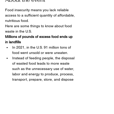
About the event
Food insecurity means you lack reliable 
access to a sufficient quantity of affordable, 
nutritious food.  
Here are some things to know about food 
waste in the U.S.
Millions of pounds of excess food ends up 
in landfills
In 2021, in the U.S. 91 million tons of 
food went unsold or were uneaten.
Instead of feeding people, the disposal 
of wasted food leads to more waste 
such as the unnecessary use of water, 
labor and energy to produce, process, 
transport, prepare, store, and dispose 
of discarded food.
In 2021, the EPA estimated food waste 
at 549 pounds of food waste per 
person sent for disposal. The EPA has 
a goal to reduce this food waste to 164 
pounds per person by 2030.