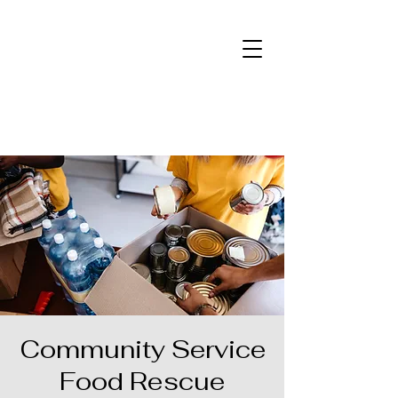
Community Service
Food Rescue