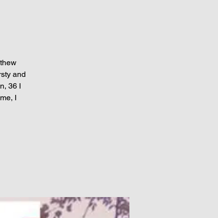
athew
rsty and
n, 36 I
me, I