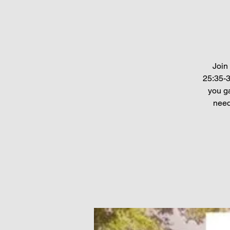
Join
25:35-3
you ga
need