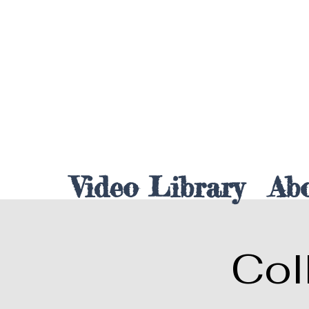
Video Library
Ab
Col