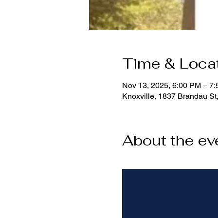
Time & Loca
Nov 13, 2025, 6:00 PM – 7
Knoxville, 1837 Brandau St
About the ev