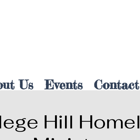
out Us
Events
Contact
lege Hill Home