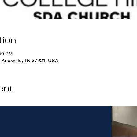
tion
:50 PM
, Knoxville, TN 37921, USA
ent