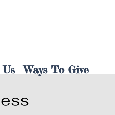
 Us
Ways To Give
less