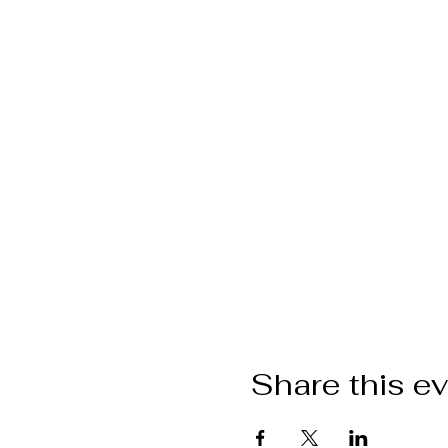
Share this e