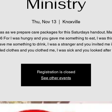
Ministry
Thu, Nov 13
  |  
Knoxville
 as as we prepare care packages for this Saturdays handout. M
6 For I was hungry and you gave me something to eat, I was thi
ve me something to drink, I was a stranger and you invited me i
ed clothes and you clothed me, I was sick and you looked after 
Registration is closed
See other events