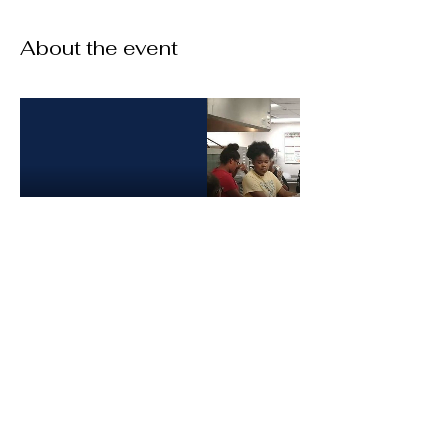
About the event
Share this event