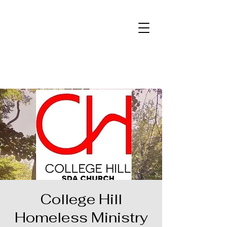
College Hill
Homeless Ministry