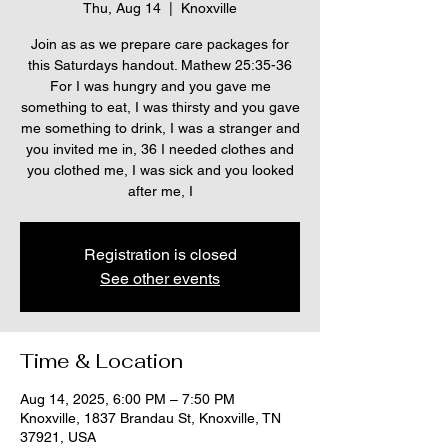
Thu, Aug 14
  |  
Knoxville
Join as as we prepare care packages for
this Saturdays handout. Mathew 25:35-36
For I was hungry and you gave me
something to eat, I was thirsty and you gave
me something to drink, I was a stranger and
you invited me in, 36 I needed clothes and
you clothed me, I was sick and you looked
after me, I
Registration is closed
See other events
Time & Location
Aug 14, 2025, 6:00 PM – 7:50 PM
Knoxville, 1837 Brandau St, Knoxville, TN
37921, USA